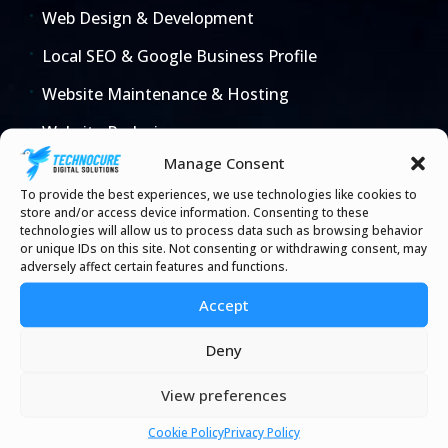
Web Design & Development
Local SEO & Google Business Profile
Website Maintenance & Hosting
Website Redesign
Manage Consent
E-commerce & Online Stores
To provide the best experiences, we use technologies like cookies to
Law 25 Website Setup
store and/or access device information. Consenting to these
technologies will allow us to process data such as browsing behavior
AI & Business Automation
or unique IDs on this site. Not consenting or withdrawing consent, may
adversely affect certain features and functions.
Microsoft 365 & IT
Accept
Deny
Industries
View preferences
All Industries
Cookie Policy
Privacy Policy
Dental Clinic Websites