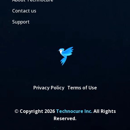
Contact us
Support
Privacy Policy
Terms of Use
© Copyright 2026
Technocure Inc.
All Rights
Reserved.