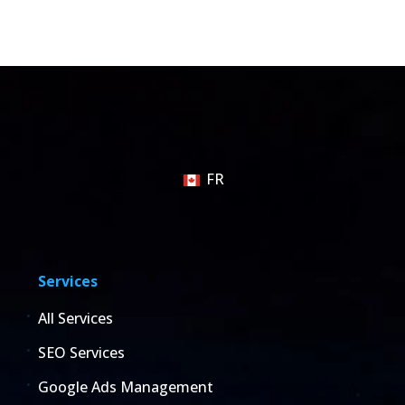
FR
Services
All Services
SEO Services
Google Ads Management