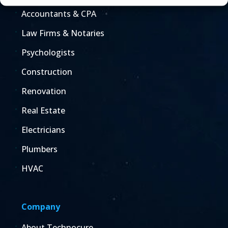
Accountants & CPA
Law Firms & Notaries
Psychologists
Construction
Renovation
Real Estate
Electricians
Plumbers
HVAC
Company
About Technocure